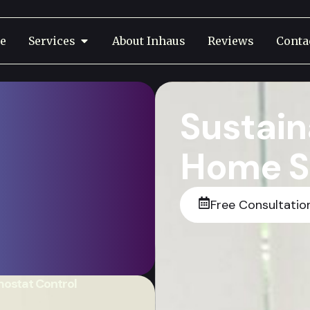
e
Services
About Inhaus
Reviews
Conta
Sustain
Home S
Free Consultatio
sts, And Live Smarter
tions Tailored To Your
Home.
ostat Control