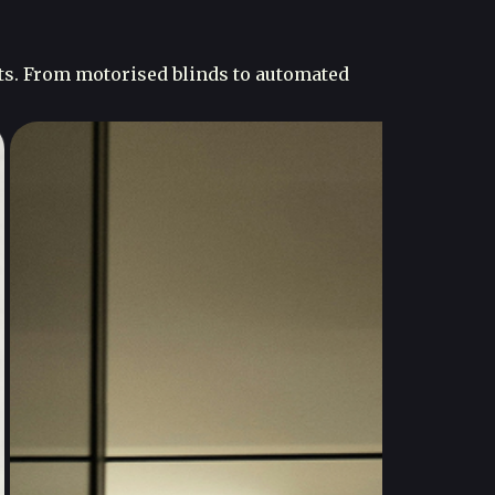
ts. From motorised blinds to automated