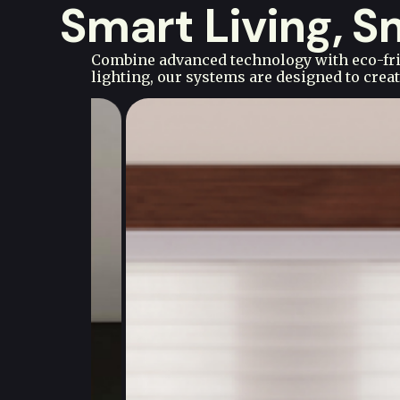
Smart Living, 
Combine advanced technology with eco-frie
lighting, our systems are designed to cre