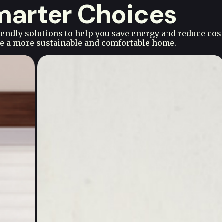
Smarter Choices
ndly solutions to help you save energy and reduce cos
ate a more sustainable and comfortable home.