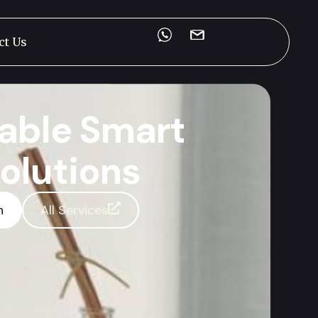
ct Us
able Smart
olutions
n
All Services