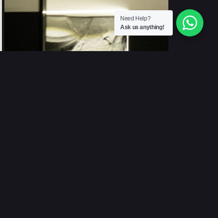
Need Help?
Ask us anything!