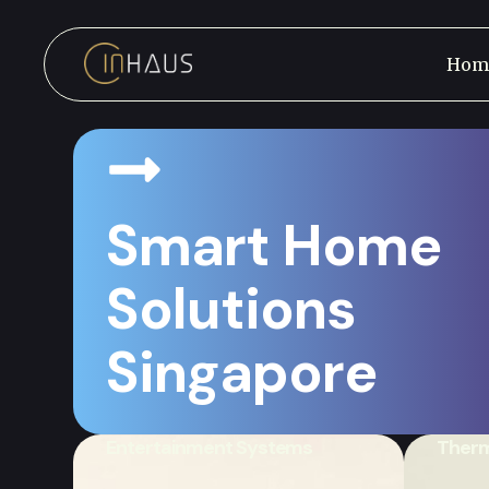
Hom
Smart Home
Solutions
Save Energy, Lower Co
Singapore
With Eco-Friendly Solu
Entertainment Systems
Therm