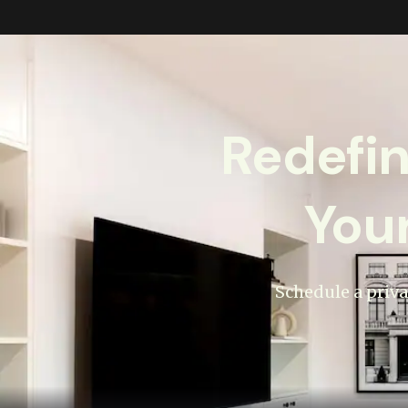
Redefi
You
Schedule a priva