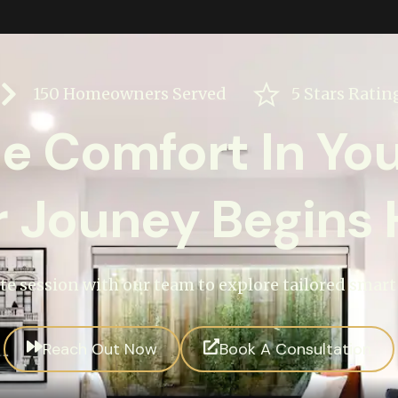
150 Homeowners Served
5 Stars Ratin
ne Comfort In Yo
r Jouney Begins 
te session with our team to explore tailored smar
Reach Out Now
Book A Consultation