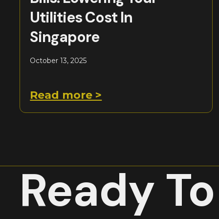
Utilities Cost In
Singapore
October 13, 2025
Read more >
Ready To