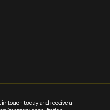
 in touch today and receive a