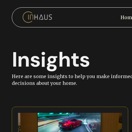
Hom
Insights
Here are some insights to help you make informe
decisions about your home.