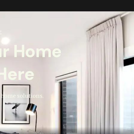
g
ur Home
Here
t home solutions.