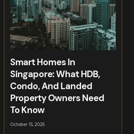
Smart Homes In
Singapore: What HDB,
Condo, And Landed
Property Owners Need
To Know
October 15, 2025