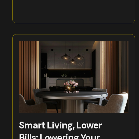
Smart Living, Lower
Bills: Lowering Your