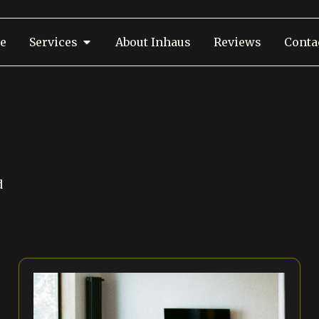
e
Services
About Inhaus
Reviews
Conta
d