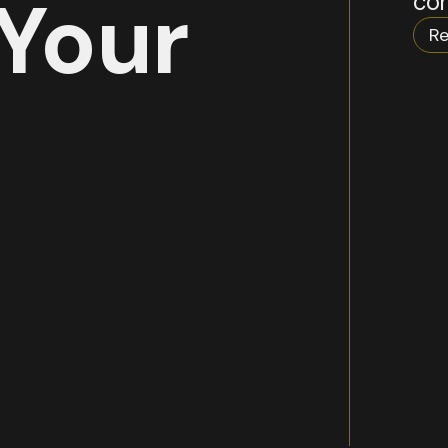
Your
com
Re