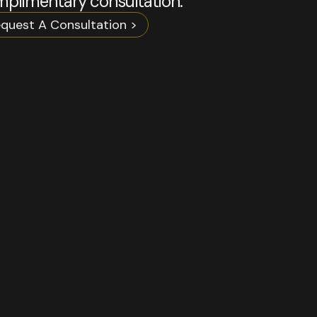
plimentary consultation.
quest A Consultation >