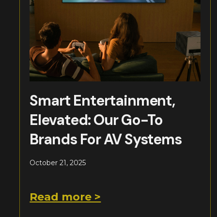
Smart Entertainment,
Elevated: Our Go-To
Brands For AV Systems
October 21, 2025
Read more >