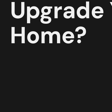
Upgrade 
Home?