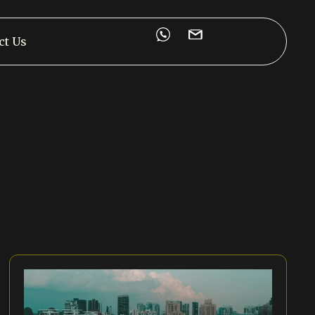
ct Us