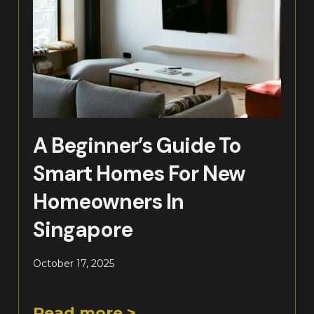
A Beginner’s Guide To
Smart Homes For New
Homeowners In
Singapore
October 17, 2025
Read more >